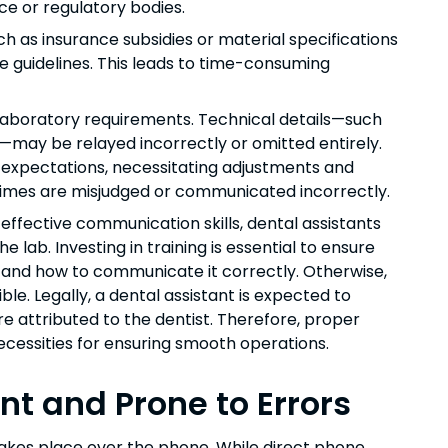
ce or regulatory bodies.
 as insurance subsidies or material specifications
e guidelines. This leads to time-consuming
d laboratory requirements. Technical details—such
s—may be relayed incorrectly or omitted entirely.
s expectations, necessitating adjustments and
d times are misjudged or communicated incorrectly.
effective communication skills, dental assistants
e lab. Investing in training is essential to ensure
 and how to communicate it correctly. Otherwise,
ble. Legally, a dental assistant is expected to
are attributed to the dentist. Therefore, proper
ecessities for ensuring smooth operations.
t and Prone to Errors
takes place over the phone. While direct phone