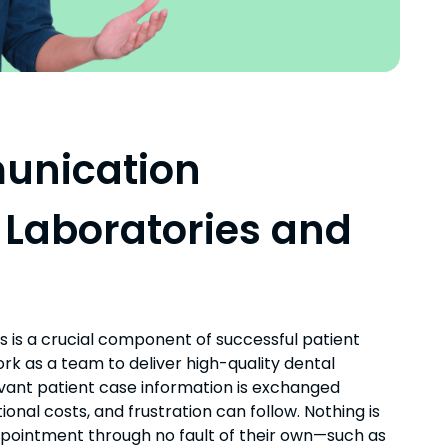
unication
 Laboratories and
 is a crucial component of successful patient
k as a team to deliver high-quality dental
evant patient case information is exchanged
onal costs, and frustration can follow. Nothing is
ppointment through no fault of their own—such as