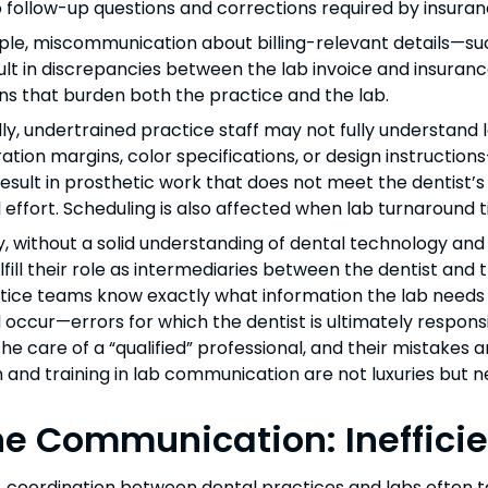
o follow-up questions and corrections required by insuran
le, miscommunication about billing-relevant details—such
lt in discrepancies between the lab invoice and insuranc
ns that burden both the practice and the lab.
lly, undertrained practice staff may not fully understan
ation margins, color specifications, or design instruction
result in prosthetic work that does not meet the dentist’
l effort. Scheduling is also affected when lab turnaroun
y, without a solid understanding of dental technology and 
fill their role as intermediaries between the dentist and th
tice teams know exactly what information the lab needs
l occur—errors for which the dentist is ultimately responsi
the care of a “qualified” professional, and their mistakes 
 and training in lab communication are not luxuries but n
e Communication: Inefficien
, coordination between dental practices and labs often 