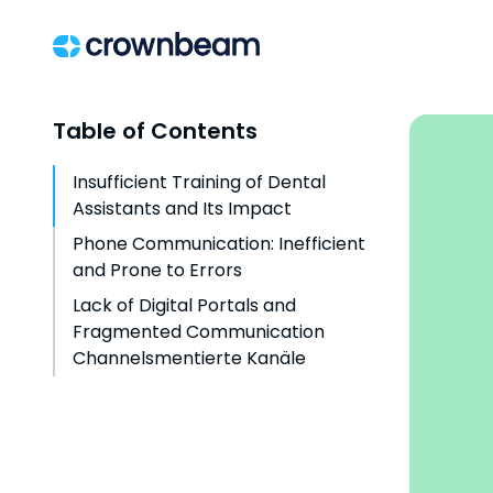
Table of Contents
Insufficient Training of Dental
Assistants and Its Impact
Phone Communication: Inefficient
and Prone to Errors
Lack of Digital Portals and
Fragmented Communication
Channelsmentierte Kanäle