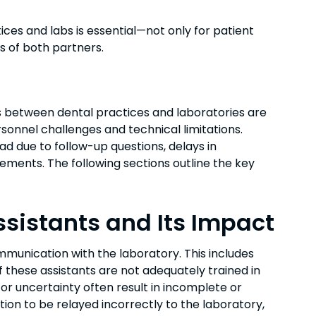
ces and labs is essential—not only for patient
ss of both partners.
 between dental practices and laboratories are
sonnel challenges and technical limitations.
d due to follow-up questions, delays in
ments. The following sections outline the key
Assistants and Its Impact
mmunication with the laboratory. This includes
f these assistants are not adequately trained in
or uncertainty often result in incomplete or
tion to be relayed incorrectly to the laboratory,