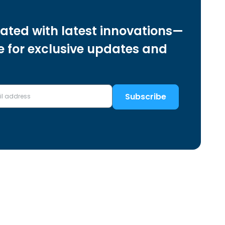
ated with latest innovations—
e for exclusive updates and
Subscribe