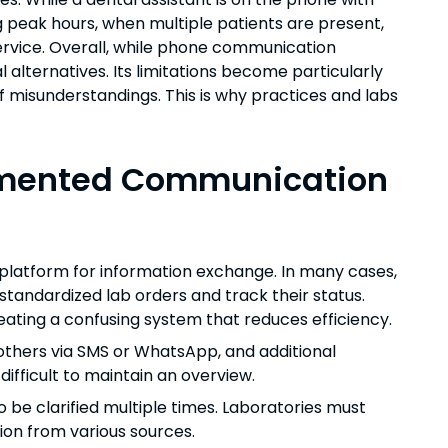
ng peak hours, when multiple patients are present,
service. Overall, while phone communication
l alternatives. Its limitations become particularly
f misunderstandings. This is why practices and labs
ragmented Communication
l platform for information exchange. In many cases,
standardized lab orders and track their status.
ating a confusing system that reduces efficiency.
 others via SMS or WhatsApp, and additional
ifficult to maintain an overview.
o be clarified multiple times. Laboratories must
ion from various sources.