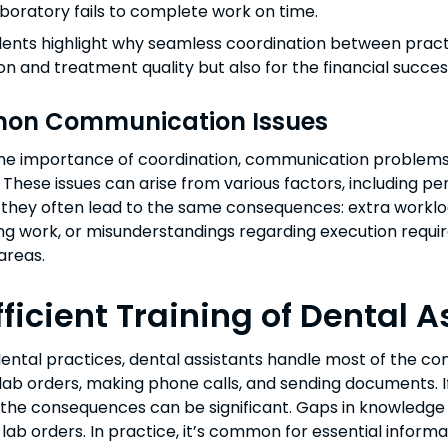
boratory fails to complete work on time.
dents highlight why seamless coordination between practi
ion and treatment quality but also for the financial succe
n Communication Issues
he importance of coordination, communication problems
hese issues can arise from various factors, including per
they often lead to the same consequences: extra workloa
g work, or misunderstandings regarding execution require
areas.
fficient Training of Dental 
ental practices, dental assistants handle most of the co
ut lab orders, making phone calls, and sending documents. I
, the consequences can be significant. Gaps in knowledge 
 lab orders. In practice, it’s common for essential informa