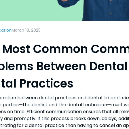
ation
March 18, 2025
 Most Common Comm
blems Between Dental
tal Practices
ration between dental practices and dental laboratories
h parties—the dentist and the dental technician—must wor
ons on time. Efficient communication ensures that all rel
y and promptly. If this process breaks down, delays, additi
trating for a dental practice than having to cancel an a