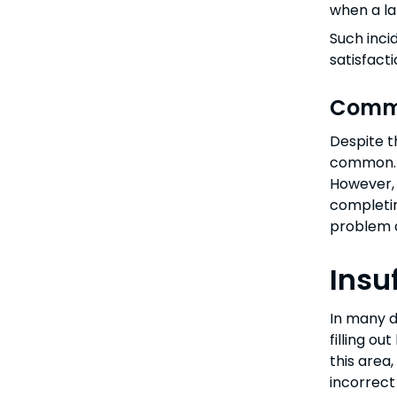
when a la
Such inci
satisfact
Commo
Despite t
common. T
However, 
completin
problem 
Insu
In many d
filling o
this area
incorrect