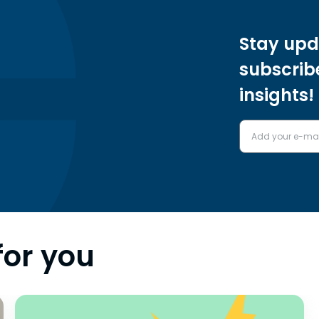
Stay upd
subscrib
insights!
for you