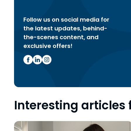
Follow us on social media for
the latest updates, behind-
the-scenes content, and
exclusive offers!
Interesting articles 