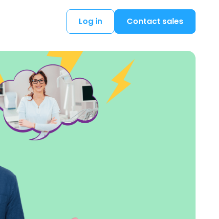
Log in
Contact sales