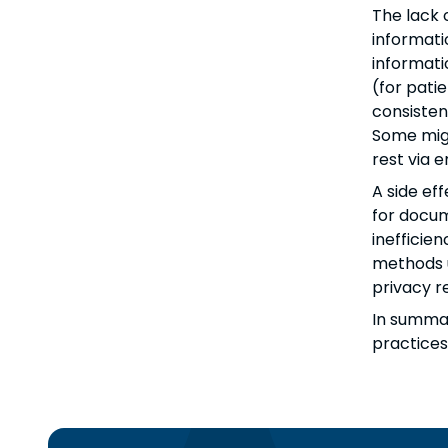
The lack 
informati
informati
(for patie
consisten
Some migh
rest via 
A side ef
for docum
inefficie
methods u
privacy r
In summar
practices