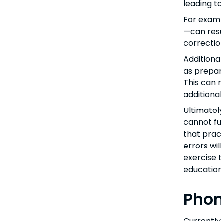
leading t
For examp
—can resu
correctio
Additiona
as prepar
This can 
additiona
Ultimatel
cannot ful
that prac
errors wil
exercise 
education
Phon
Currently