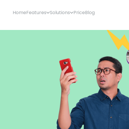
Home
Features
Solutions
Price
Blog