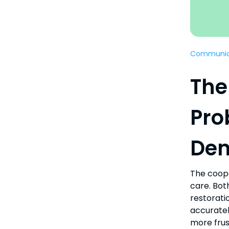
Communic
The
Pro
Den
The coope
care. Bot
restorati
accuratel
more frus