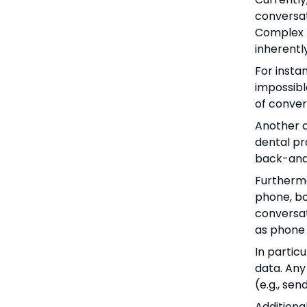
conversat
Complex t
inherently
For insta
impossibl
of conver
Another c
dental pra
back-and-
Furthermo
phone, bo
conversat
as phone 
In partic
data. Any
(e.g., se
Additiona