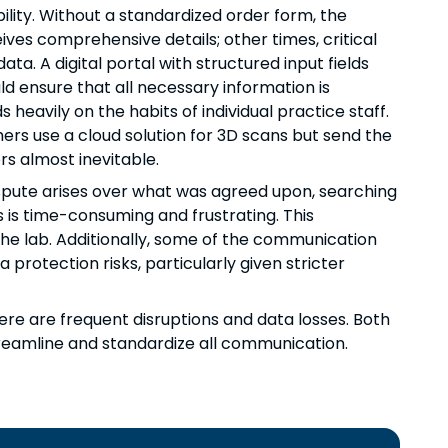
ility. Without a standardized order form, the
ves comprehensive details; other times, critical
a. A digital portal with structured input fields
uld ensure that all necessary information is
eavily on the habits of individual practice staff.
hers use a cloud solution for 3D scans but send the
s almost inevitable.
a dispute arises over what was agreed upon, searching
 is time-consuming and frustrating. This
the lab. Additionally, some of the communication
tection risks, particularly given stricter
ere are frequent disruptions and data losses. Both
treamline and standardize all communication.