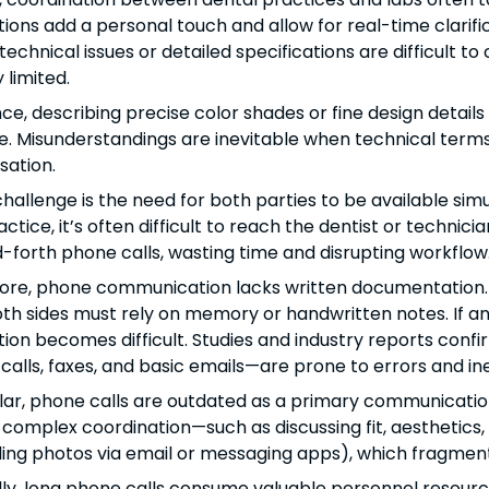
ions add a personal touch and allow for real-time clarif
echnical issues or detailed specifications are difficult t
 limited.
nce, describing precise color shades or fine design details
e. Misunderstandings are inevitable when technical terms a
sation.
hallenge is the need for both parties to be available sim
ctice, it’s often difficult to reach the dentist or technici
forth phone calls, wasting time and disrupting workflow
re, phone communication lacks written documentation. If
th sides must rely on memory or handwritten notes. If any
ion becomes difficult. Studies and industry reports con
calls, faxes, and basic emails—are prone to errors and ine
ular, phone calls are outdated as a primary communication
 complex coordination—such as discussing fit, aesthetics,
nding photos via email or messaging apps), which fragmen
lly, long phone calls consume valuable personnel resource