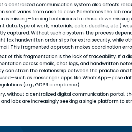
of a centralized communication system also affects reliab
on sent varies from case to case. Sometimes the lab recei
on is missing—forcing technicians to chase down missing dat
nt data, type of work, materials, color, deadline, etc.) wo
tly captured. Without such a system, the process depends h
t fax handwritten order slips for extra security, while ot
email. This fragmented approach makes coordination error
fect of this fragmentation is the lack of traceability. If 
entation across emails, chat logs, and handwritten notes
ncy can strain the relationship between the practice and 
sed—such as messenger apps like WhatsApp—pose data pro
egulations (e.g., GDPR compliance).
y, without a centralized digital communication portal, th
 and labs are increasingly seeking a single platform to s