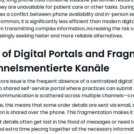
they are unavailable for patient care or other tasks. Duri
tes a conflict between phone availability and in-person 
mmon, it is significantly less efficient than modern digita
n transmitting complex information, increasing the risk o
asingly seeking faster and more reliable alternatives.
 of Digital Portals and F
nelsmentierte Kanäle
ore issue is the frequent absence of a centralized digita
no shared self-service portal where practices can submit 
communication is scattered across multiple channels—cre
ce, this means that some order details are sent via email,
on is shared over the phone. This fragmentation makes it d
 details often get lost in the flood of messages or need t
d extra time piecing together all the necessary informat