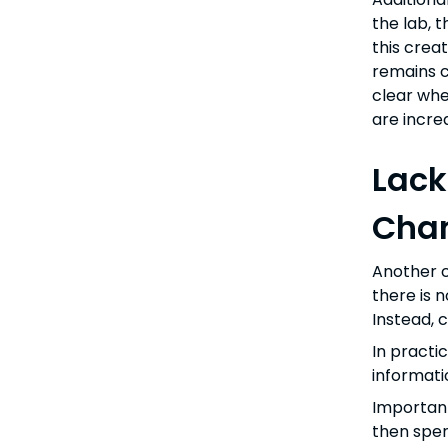
the lab, 
this crea
remains co
clear whe
are incre
Lack
Chan
Another c
there is 
Instead, 
In practi
informati
Important
then spen