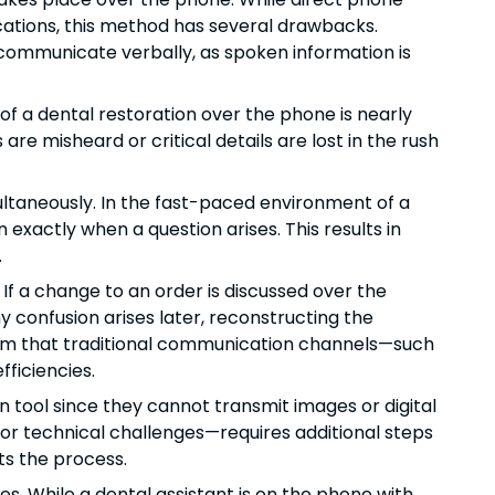
ications, this method has several drawbacks.
o communicate verbally, as spoken information is
 of a dental restoration over the phone is nearly
re misheard or critical details are lost in the rush
ultaneously. In the fast-paced environment of a
an exactly when a question arises. This results in
.
 a change to an order is discussed over the
 confusion arises later, reconstructing the
firm that traditional communication channels—such
fficiencies.
 tool since they cannot transmit images or digital
 or technical challenges—requires additional steps
ts the process.
s. While a dental assistant is on the phone with