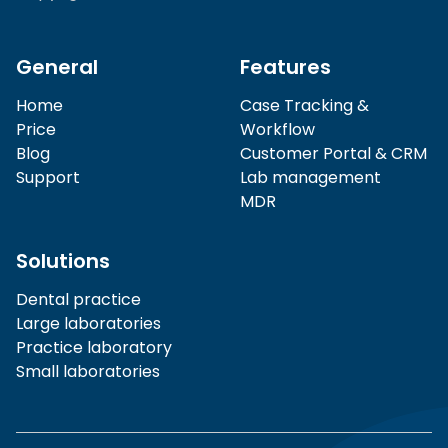
General
Features
Home
Case Tracking &
Price
Workflow
Blog
Customer Portal & CRM
Support
Lab management
MDR
Solutions
Dental practice
Large laboratories
Practice laboratory
Small laboratories