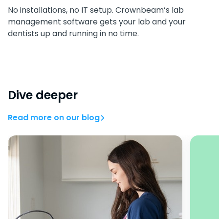
No installations, no IT setup. Crownbeam’s lab
management software gets your lab and your
dentists up and running in no time.
Dive deeper
Read more on our blog