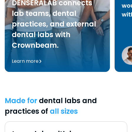
DENSERALAB connects
wou
lab teams, dental
wit
practices, and external
dental labs with
Crownbeam.
Learn more
Made for
dental labs and
practices of
all sizes