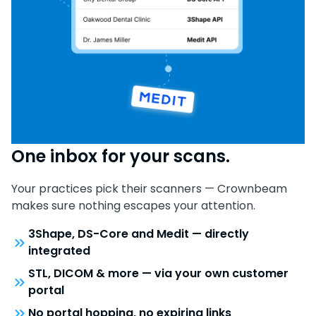
One inbox for your scans.
Your practices pick their scanners — Crownbeam
makes sure nothing escapes your attention.
3Shape, DS-Core and Medit — directly
integrated
STL, DICOM & more — via your own customer
portal
No portal hopping, no expiring links