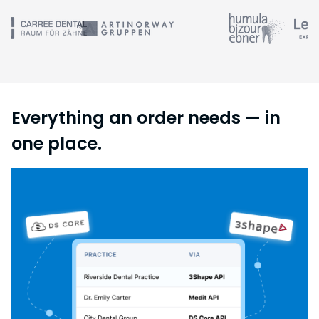
Everything an order needs — in
one place.