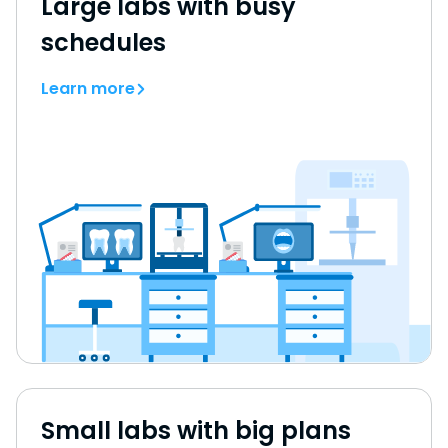
Large labs with busy
schedules
Learn more
Small labs with big plans