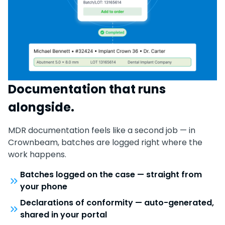
Documentation that runs
alongside.
MDR documentation feels like a second job — in
Crownbeam, batches are logged right where the
work happens.
Batches logged on the case — straight from
your phone
Declarations of conformity — auto-generated,
shared in your portal