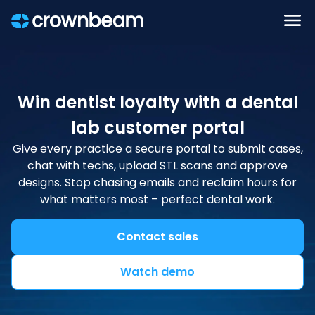
Win dentist loyalty with a dental
lab customer portal
Give every practice a secure portal to submit cases,
chat with techs, upload STL scans and approve
designs. Stop chasing emails and reclaim hours for
what matters most – perfect dental work.
Contact sales
Watch demo