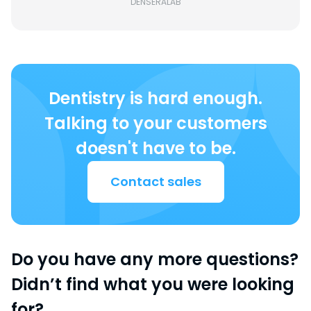
DENSERALAB
Dentistry is hard enough.
Talking to your customers
doesn't have to be.
Contact sales
Do you have any more questions?
Didn’t find what you were looking
for?