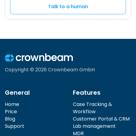
Talk to a human
Copyright © 2026 Crownbeam GmbH
General
Features
Home
Case Tracking &
Price
Workflow
Blog
Customer Portal & CRM
Support
Lab management
MDR