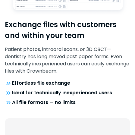
Exchange files with customers
and within your team
Patient photos, intraoral scans, or 3D CBCT—
dentistry has long moved past paper forms. Even
technically inexperienced users can easily exchange
files with Crownbeam.
Effortless file exchange
Ideal for technically inexperienced users
All file formats — no limits