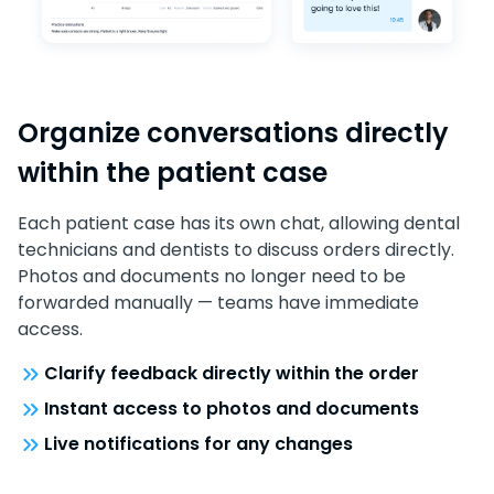
Organize conversations directly
within the patient case
Each patient case has its own chat, allowing dental
technicians and dentists to discuss orders directly.
Photos and documents no longer need to be
forwarded manually — teams have immediate
access.
Clarify feedback directly within the order
Instant access to photos and documents
Live notifications for any changes