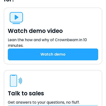
Watch demo video
Lean the how and why of Crownbeam in 10
minutes.
Watch demo
Talk to sales
Get answers to your questions, no fluff.