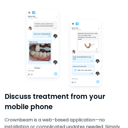
Discuss treatment from your
mobile phone
Crownbeam is a web-based application—no
installation or complicated updates needed. Simply