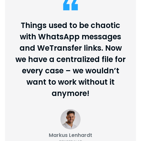
Things used to be chaotic
with WhatsApp messages
and WeTransfer links. Now
we have a centralized file for
every case – we wouldn’t
want to work without it
anymore!
Markus Lenhardt