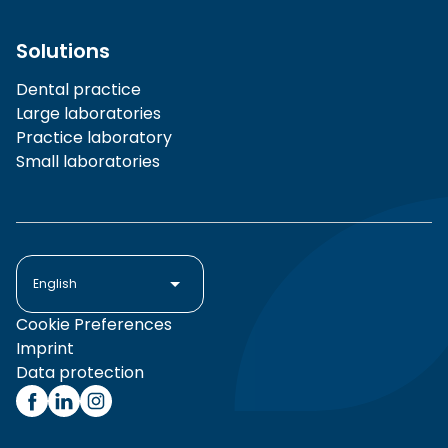
Solutions
Dental practice
Large laboratories
Practice laboratory
Small laboratories
English
Cookie Preferences
Imprint
Data protection