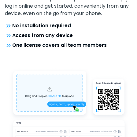
log in online and get started, conveniently from any
device, even on the go from your phone.
No installation required
Access from any device
One license covers all team members