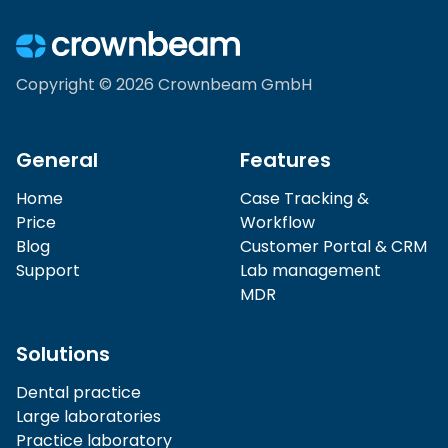
Copyright © 2026 Crownbeam GmbH
General
Features
Home
Case Tracking &
Price
Workflow
Blog
Customer Portal & CRM
Support
Lab management
MDR
Solutions
Dental practice
Large laboratories
Practice laboratory