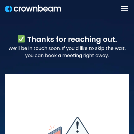
Thanks for reaching out.
We’ll be in touch soon. If you’d like to skip the wait,
you can book a meeting right away.