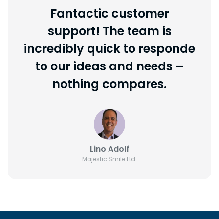
Fantactic customer
support! The team is
incredibly quick to responde
to our ideas and needs –
nothing compares.
Lino Adolf
Majestic Smile Ltd.